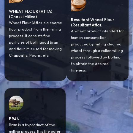
WHEAT FLOUR (ATTA)
(Chakki Milled)
Resultant Wheat Flour
Wheat Flour (Atta) is a coarse
(Resultant Atta):
flour product from the milling
A wheat product intended for
process. It consists fine
human consumption,
particles of both good bran
produced by milling cleaned
and flour. It is used for making
wheat through a roller milling
Chappatis, Pooris, etc.
process followed by bolting
to obtain the desired
fineness.
BRAN
Bran is a byproduct of the
milling process. It is the outer