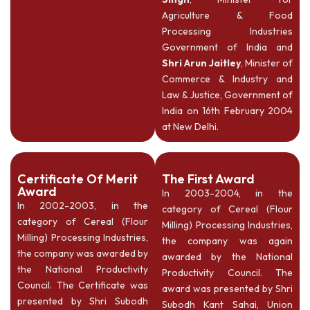
Agriculture & Food
Processing Industries
Government of India and
Shri Arun Jaitley
, Minister of
Commerce & Industry and
Law & Justice, Government of
India on 16th February 2004
at New Delhi.
Certificate Of Merit
The First Award
Award
In 2003-2004, in the
In 2002-2003, in the
category of Cereal (Flour
category of Cereal (Flour
Milling) Processing Industries,
Milling) Processing Industries,
the company was again
the company was awarded by
awarded by the National
the National Productivity
Productivity Council. The
Council. The Certificate was
award was presented by Shri
presented by Shri Subodh
Subodh Kant Sahai, Union