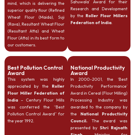
Sahuwala’ Award for their
mind, which is delivering the
Research and Development
superior quality flour (Refined
by the
Roller Flour Millers
Wheat Flour (Maida), Suji
Federation of India
.
(Rava), Resultant Wheat Flour
(Resultant Atta) and Wheat
Flour (Atta) in its best form to
our customers.
Best Pollution Control
National Productivity
Award
Award
This system was highly
In 2000-2001, the ‘Best
appreciated by the
Roller
Productivity Performance’
Flour Miller Federation of
Award in Cereal (Flour Milling)
India
– Century Flour Mills
Processing Industry was
was conferred the “Best
awarded to the company by
Pollution Control Award” for
the
National Productivity
the year 1992.
Council.
The award was
presented by
Shri Rajnath
Singh
, Minister for