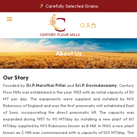
Carefully Selected Grains
CSR Activities
About Us
Our Story
Founded by
Dr.P.Maruthai Pillai
and
Sri.P.Govindaswamy
, Century
Flour Mills was established in the year 1953 with an initial capacity of 30
MT per day. The equipments were supplied and installed by M/S
Robinsons of England and was the first pneumatic mill established East
of Suez, incorporating the direct pneumatic lift. The capacity was
expanded during 1957 to 90 MT/day by installing a new plant of 60
MT/day supplied by M/S Robinsons known as B Mill. In 1960 a new plant
known as C Mill was commissioned with a capacity of 100 MT/day. The