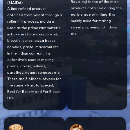
Rava-suji is one of the main
(MAIDA)
products obtained during the
A fine refined product
early stage of milling. It is
obtained from wheat through a
mainly used for making
roller mill process, maida is
sweets, uppuma, idli, dosa
used as the prime raw material
etc.
in bakeries for making bread,
biscuits, cakes, pizza bases,
noodles, pasta, macaroni etc.
In the Indian context, it is
extensively used in making
pooris, dosas, halwas,
parathas, naans, samosas etc.
There are 3 other subtypes for
the same – Parota Special,
Best for Bakery and For Biscuit
Use.