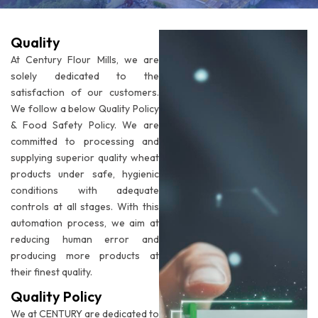
Quality
At Century Flour Mills, we are
solely dedicated to the
satisfaction of our customers.
We follow a below Quality Policy
& Food Safety Policy. We are
committed to processing and
supplying superior quality wheat
products under safe, hygienic
conditions with adequate
controls at all stages. With this
automation process, we aim at
reducing human error and
producing more products at
their finest quality.
Quality Policy
We at CENTURY are dedicated to