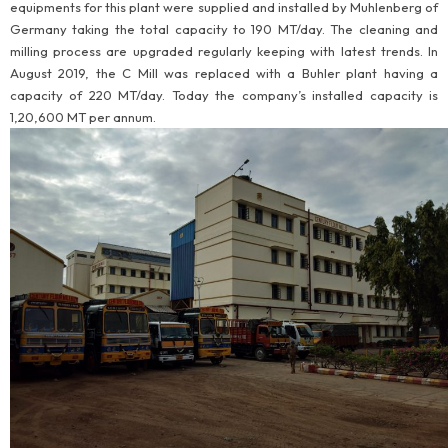
equipments for this plant were supplied and installed by Muhlenberg of
Germany taking the total capacity to 190 MT/day. The cleaning and
milling process are upgraded regularly keeping with latest trends. In
August 2019, the C Mill was replaced with a Buhler plant having a
capacity of 220 MT/day. Today the company’s installed capacity is
1,20,600 MT per annum.