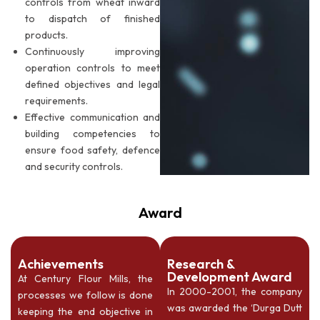
controls from wheat inward
to dispatch of finished
products.
Continuously improving
operation controls to meet
defined objectives and legal
requirements.
Effective communication and
building competencies to
ensure food safety, defence
and security controls.
Award
Achievements
Research &
Development Award
At Century Flour Mills, the
In 2000-2001, the company
processes we follow is done
was awarded the ‘Durga Dutt
keeping the end objective in