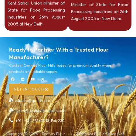
Kant Sahai, Union Minister of
Minister of State for Food
State for Food Processing
Processing Industries on 26th
Industries on 26th August
August 2005 at New Delhi.
2005 at New Delhi.
Ready to Partner With a Trusted Flour
Manufacturer?
Contact Century Flour Mills today for premium quality wheat
products and reliable supply.
GET IN TOUCH
cfmlho@gmail.com
sales@centuryflourmills.com
+91 - 44 - 25342043, Ext: 230
Copyright © 2026 – Century Flour
Designed By Clemence Web