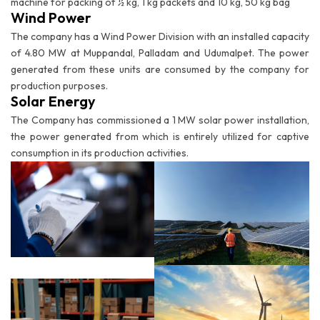
machine for packing of ½ kg, 1 kg packets and 10 kg, 50 kg bag
Wind Power
The company has a Wind Power Division with an installed capacity
of 4.80 MW at Muppandal, Palladam and Udumalpet. The power
generated from these units are consumed by the company for
production purposes.
Solar Energy
The Company has commissioned a 1 MW solar power installation,
the power generated from which is entirely utilized for captive
consumption in its production activities.