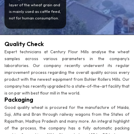
layer of the wheat grain and
is mainly used as cattle feed,
not for human consumption.
Quality Check
Expert technicians at Century Flour Mills analyse the wheat
samples across various parameters in the company’s
laboratories. Our company recently underwent its regular
improvement process regarding the overall quality across every
product with the newest equipment from Buhler Rollers Mills. Our
company has recently upgraded to a state-of-the-art facility that
is on par with best flour mill in the world.
Packaging
Good quality wheat is procured for the manufacture of Maida,
Suji, Atta and Bran through railway wagons from the States of
Rajasthan, Madhya Pradesh and many more. An integral highlight
of the process, the company has a fully automatic packing