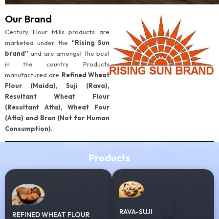
Our Brand
Century Flour Mills products are
marketed under the
“Rising Sun
brand”
and are amongst the best
in the country. Products
manufactured are
Refined Wheat
Flour (Maida), Suji (Rava),
Resultant Wheat Flour
(Resultant Atta), Wheat Four
(Atta) and Bran (Not for Human
Consumption).
Products
RAVA-SUJI
REFINED WHEAT FLOUR