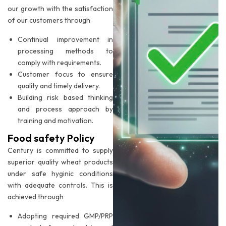
our growth with the satisfaction
of our customers through
Continual improvement in
processing methods to
comply with requirements.
Customer focus to ensure
quality and timely delivery.
Building risk based thinking
and process approach by
training and motivation.
Food safety Policy
Century is committed to supply
superior quality wheat products
under safe hyginic conditions
with adequate controls. This is
achieved through
Adopting required GMP/PRP