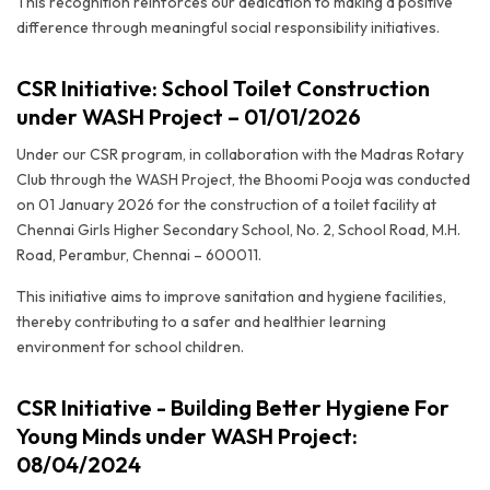
This recognition reinforces our dedication to making a positive
difference through meaningful social responsibility initiatives.
CSR Initiative: School Toilet Construction
under WASH Project – 01/01/2026
Under our CSR program, in collaboration with the Madras Rotary
Club through the WASH Project, the Bhoomi Pooja was conducted
on 01 January 2026 for the construction of a toilet facility at
Chennai Girls Higher Secondary School, No. 2, School Road, M.H.
Road, Perambur, Chennai – 600011.
This initiative aims to improve sanitation and hygiene facilities,
thereby contributing to a safer and healthier learning
environment for school children.
CSR Initiative - Building Better Hygiene For
Young Minds under WASH Project:
08/04/2024