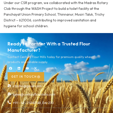
Under our CSR program, we collaborated with the Madras Rotary
Club through the WASH Project to build a toilet facility at the
Panchayat Union Primary School, Thinnanur, Musiri Taluk, Trichy
District – 621006, contributing to improved sanitation and
hygiene for school children.
Ready to Partner With a Trusted Flour
Manufacturer?
Contact Century Flour Mills today for premium quality wheat
products and reliable supply.
GET IN TOUCH
cfmlho@gmail.com
sales@centuryflourmills.com
+91 - 44 - 25342043, Ext: 230