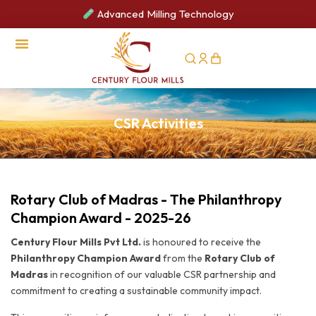
Advanced Milling Technology
CSR Activities
CSR Activities
Rotary Club of Madras - The Philanthropy
Champion Award - 2025-26
Century Flour Mills Pvt Ltd.
is honoured to receive the
Philanthropy Champion Award
from the
Rotary Club of
Madras
in recognition of our valuable CSR partnership and
commitment to creating a sustainable community impact.