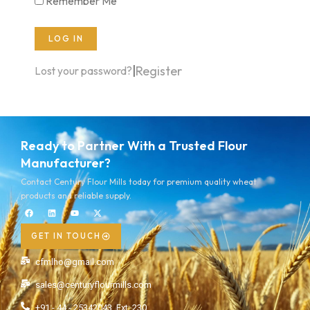
Remember Me
LOG IN
|
Register
Lost your password?
Ready to Partner With a Trusted Flour
Manufacturer?
Contact Century Flour Mills today for premium quality wheat
products and reliable supply.
GET IN TOUCH
cfmlho@gmail.com
sales@centuryflourmills.com
+91 - 44 - 25342043, Ext: 230