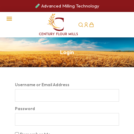
Advanced Milling Technology
CSR Activities
Login
Username or Email Address
Password