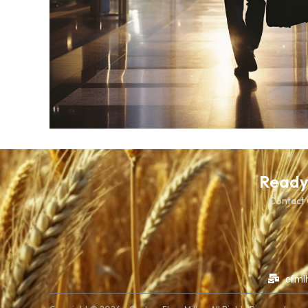
Ready 
Contact C
cfml