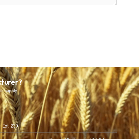
cturer?
le supply.
, Ext: 230