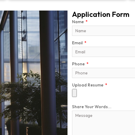
Application Form
Name
Email
Phone
Upload Resume
Share Your Words...