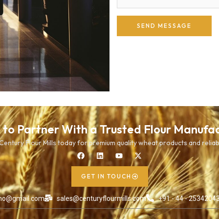
SEND MESSAGE
to Partner With a Trusted Flour Manufa
entury Flour Mills today for premium quality wheat products and reliab
GET IN TOUCH
ho@gmail.com
sales@centuryflourmills.com
+91 - 44 - 25342043