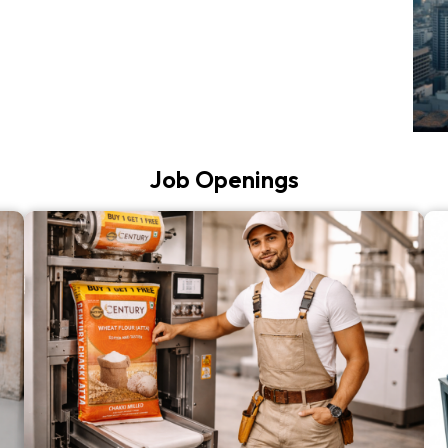
Job Openings