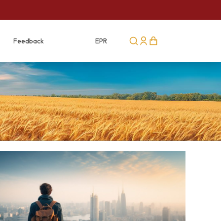
Feedback
Career
EPR