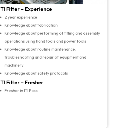
ITI Fitter – Experience
2 year experience
Knowledge about fabrication
Knowledge about performing of fitting and assembly
operations using hand tools and power tools
Knowledge about routine maintenance,
troubleshooting and repair of equipment and
machinery
Knowledge about safety protocols
ITI Fitter – Fresher
Fresher in ITI Pass