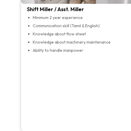
Shift Miller / Asst. Miller
Minimum 2 year experience
Communication skill (Tamil & English)
Knowledge about flow sheet
Knowledge about machinery maintenance
Ability to handle manpower