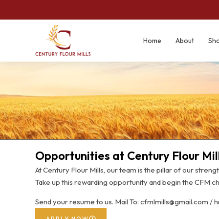
Home
About
Sh
Opportunities at Century Flour Mil
At Century Flour Mills, our team is the pillar of our streng
Take up this rewarding opportunity and begin the CFM ch
Send your resume to us. Mail To: cfmlmills@gmail.com / 
APPLY NOW