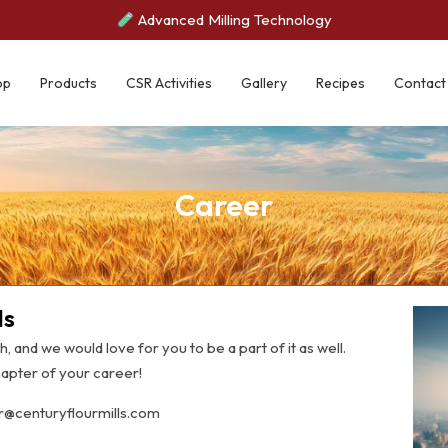
Advanced Milling Technology
op
Products
CSR Activities
Gallery
Recipes
Contact
Career
ls
th, and we would love for you to be a part of it as well.
apter of your career!
hr@centuryflourmills.com