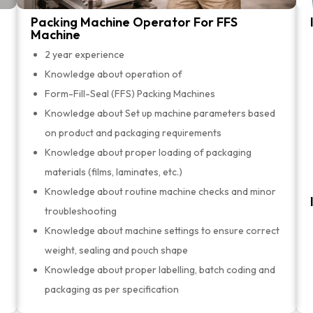
Packing Machine Operator For FFS
Machine
2 year experience
Knowledge about operation of
Form-Fill-Seal (FFS) Packing Machines
Knowledge about Set up machine parameters based
on product and packaging requirements
Knowledge about proper loading of packaging
materials (films, laminates, etc.)
Knowledge about routine machine checks and minor
troubleshooting
Knowledge about machine settings to ensure correct
weight, sealing and pouch shape
Knowledge about proper labelling, batch coding and
packaging as per specification