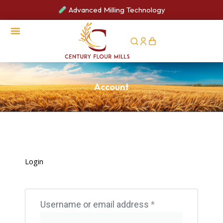
Advanced Milling Technology
Account
Login
Username or email address
*