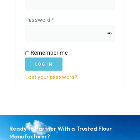
Password
*
Remember me
LOG IN
Lost your password?
Ready to Partner With a Trusted Flour
Manufacturer?