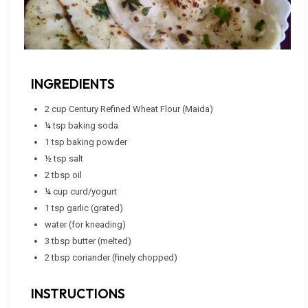
INGREDIENTS
2 cup Century Refined Wheat Flour (Maida)
¼ tsp baking soda
1 tsp baking powder
½ tsp salt
2 tbsp oil
¼ cup curd/yogurt
1 tsp garlic (grated)
water (for kneading)
3 tbsp butter (melted)
2 tbsp coriander (finely chopped)
INSTRUCTIONS