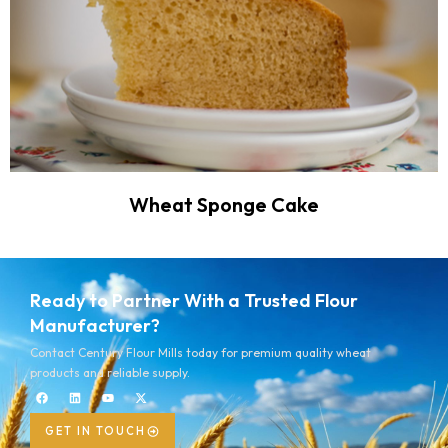
Wheat Sponge Cake
Ready to Partner With a Trusted Flour
Manufacturer?
Contact Century Flour Mills today for premium quality wheat
products and reliable supply.
GET IN TOUCH