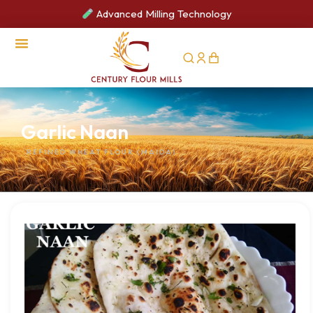
Advanced Milling Technology
CSR Activities
Garlic Naan
REFINED WHEAT FLOUR (MAIDA)