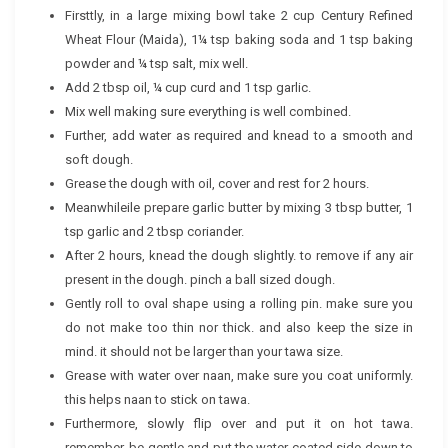
Firsttly, in a large mixing bowl take 2 cup Century Refined
Wheat Flour (Maida), 1¼ tsp baking soda and 1 tsp baking
powder and ¼ tsp salt, mix well.
Add 2 tbsp oil, ¼ cup curd and 1 tsp garlic.
Mix well making sure everything is well combined.
Further, add water as required and knead to a smooth and
soft dough.
Grease the dough with oil, cover and rest for 2 hours.
Meanwhileile prepare garlic butter by mixing 3 tbsp butter, 1
tsp garlic and 2 tbsp coriander.
After 2 hours, knead the dough slightly. to remove if any air
present in the dough. pinch a ball sized dough.
Gently roll to oval shape using a rolling pin. make sure you
do not make too thin nor thick. and also keep the size in
mind. it should not be larger than your tawa size.
Grease with water over naan, make sure you coat uniformly.
this helps naan to stick on tawa.
Furthermore, slowly flip over and put it on hot tawa.
remember, be gentle and put the water coated side down to