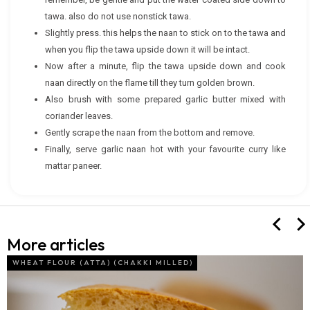
tawa. also do not use nonstick tawa.
Slightly press. this helps the naan to stick on to the tawa and
when you flip the tawa upside down it will be intact.
Now after a minute, flip the tawa upside down and cook
naan directly on the flame till they turn golden brown.
Also brush with some prepared garlic butter mixed with
coriander leaves.
Gently scrape the naan from the bottom and remove.
Finally, serve garlic naan hot with your favourite curry like
mattar paneer.
More articles
WHEAT FLOUR (ATTA) (CHAKKI MILLED)