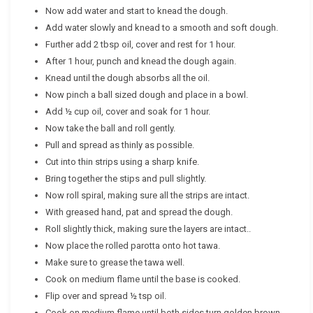
Now add water and start to knead the dough.
Add water slowly and knead to a smooth and soft dough.
Further add 2 tbsp oil, cover and rest for 1 hour.
After 1 hour, punch and knead the dough again.
Knead until the dough absorbs all the oil.
Now pinch a ball sized dough and place in a bowl.
Add ½ cup oil, cover and soak for 1 hour.
Now take the ball and roll gently.
Pull and spread as thinly as possible.
Cut into thin strips using a sharp knife.
Bring together the stips and pull slightly.
Now roll spiral, making sure all the strips are intact.
With greased hand, pat and spread the dough.
Roll slightly thick, making sure the layers are intact..
Now place the rolled parotta onto hot tawa.
Make sure to grease the tawa well.
Cook on medium flame until the base is cooked.
Flip over and spread ½ tsp oil.
Cook on medium flame until both sides turn golden brown.