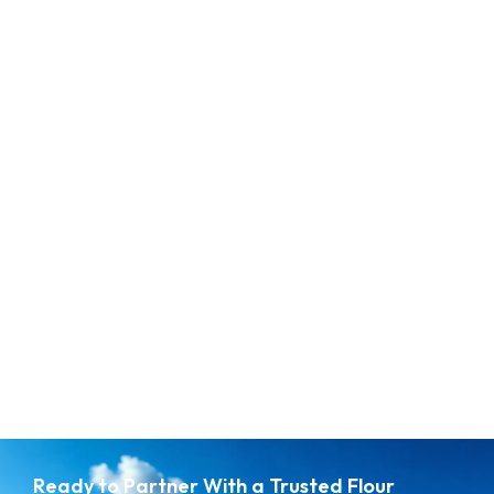
Whe
Ready to Partner With a Trusted Flour