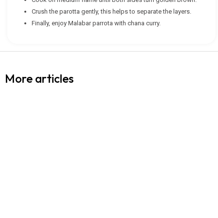
Crush the parotta gently, this helps to separate the layers.
Finally, enjoy Malabar parrota with chana curry.
More articles
WHEAT FLOUR (ATTA) (CHAKKI MILLED)