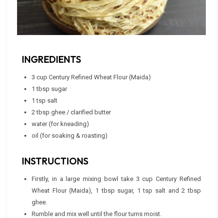
INGREDIENTS
3 cup Century Refined Wheat Flour (Maida)
1 tbsp sugar
1 tsp salt
2 tbsp ghee / clarified butter
water (for kneading)
oil (for soaking & roasting)
INSTRUCTIONS
Firstly, in a large mixing bowl take 3 cup Century Refined
Wheat Flour (Maida), 1 tbsp sugar, 1 tsp salt and 2 tbsp
ghee.
Rumble and mix well until the flour turns moist.