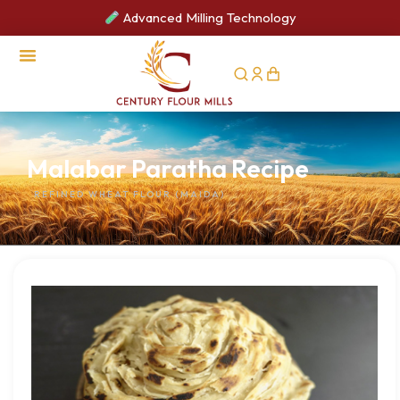
Advanced Milling Technology
CSR Activities
Malabar Paratha Recipe
REFINED WHEAT FLOUR (MAIDA)